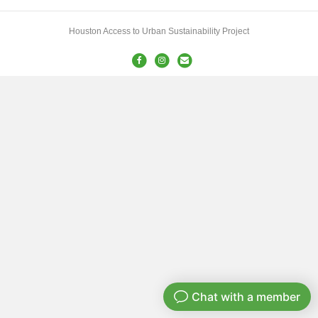
Houston Access to Urban Sustainability Project
Facebook
Instagram
Email