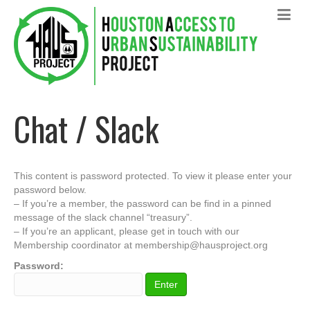
Chat / Slack
This content is password protected. To view it please enter your
password below.
– If you’re a member, the password can be find in a pinned
message of the slack channel “treasury”.
– If you’re an applicant, please get in touch with our
Membership coordinator at membership@hausproject.org
Password: