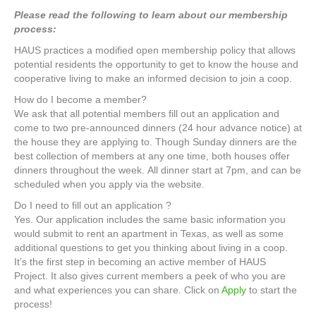
Please read the following to learn about our membership
process:
HAUS practices a modified open membership policy that allows
potential residents the opportunity to get to know the house and
cooperative living to make an informed decision to join a coop.
How do I become a member?
We ask that all potential members fill out an application and
come to two pre-announced dinners (24 hour advance notice) at
the house they are applying to. Though Sunday dinners are the
best collection of members at any one time, both houses offer
dinners throughout the week. All dinner start at 7pm, and can be
scheduled when you apply via the website.
Do I need to fill out an application ?
Yes. Our application includes the same basic information you
would submit to rent an apartment in Texas, as well as some
additional questions to get you thinking about living in a coop.
It’s the first step in becoming an active member of HAUS
Project. It also gives current members a peek of who you are
and what experiences you can share. Click on
Apply
to start the
process!