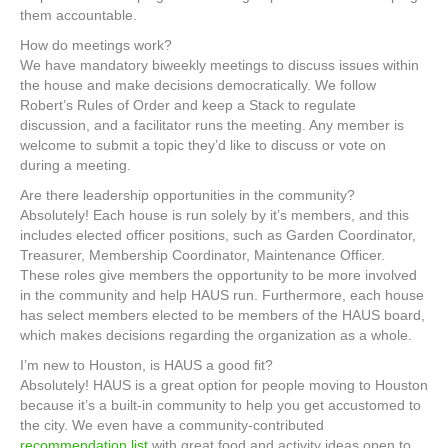
them accountable.
How do meetings work?
We have mandatory biweekly meetings to discuss issues within
the house and make decisions democratically. We follow
Robert’s Rules of Order and keep a Stack to regulate
discussion, and a facilitator runs the meeting. Any member is
welcome to submit a topic they’d like to discuss or vote on
during a meeting.
Are there leadership opportunities in the community?
Absolutely! Each house is run solely by it’s members, and this
includes elected officer positions, such as Garden Coordinator,
Treasurer, Membership Coordinator, Maintenance Officer.
These roles give members the opportunity to be more involved
in the community and help HAUS run. Furthermore, each house
has select members elected to be members of the HAUS board,
which makes decisions regarding the organization as a whole.
I’m new to Houston, is HAUS a good fit?
Absolutely! HAUS is a great option for people moving to Houston
because it’s a built-in community to help you get accustomed to
the city. We even have a community-contributed
recommendation list
with great food and activity ideas open to