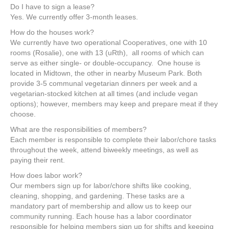
Do I have to sign a lease?
Yes. We currently offer 3-month leases.
How do the houses work?
We currently have two operational Cooperatives, one with 10
rooms (Rosalie), one with 13 (uRth), all rooms of which can
serve as either single- or double-occupancy. One house is
located in Midtown, the other in nearby Museum Park. Both
provide 3-5 communal vegetarian dinners per week and a
vegetarian-stocked kitchen at all times (and include vegan
options); however, members may keep and prepare meat if they
choose.
What are the responsibilities of members?
Each member is responsible to complete their labor/chore tasks
throughout the week, attend biweekly meetings, as well as
paying their rent.
How does labor work?
Our members sign up for labor/chore shifts like cooking,
cleaning, shopping, and gardening. These tasks are a
mandatory part of membership and allow us to keep our
community running. Each house has a labor coordinator
responsible for helping members sign up for shifts and keeping