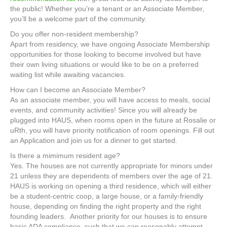
the public! Whether you’re a tenant or an Associate Member,
you’ll be a welcome part of the community.
Do you offer non-resident membership?
Apart from residency, we have ongoing Associate Membership
opportunities for those looking to become involved but have
their own living situations or would like to be on a preferred
waiting list while awaiting vacancies.
How can I become an Associate Member?
As an associate member, you will have access to meals, social
events, and community activities! Since you will already be
plugged into HAUS, when rooms open in the future at Rosalie or
uRth, you will have priority notification of room openings. Fill out
an Application and join us for a dinner to get started.
Is there a mimimum resident age?
Yes. The houses are not currently appropriate for minors under
21 unless they are dependents of members over the age of 21.
HAUS is working on opening a third residence, which will either
be a student-centric coop, a large house, or a family-friendly
house, depending on finding the right property and the right
founding leaders. Another priority for our houses is to ensure
basic ADA compliance, such that we can reasonably attempt