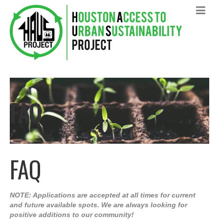
FAQ
FAQ
NOTE: Applications are accepted at all times for current
and future available spots. We are always looking for
positive additions to our community!