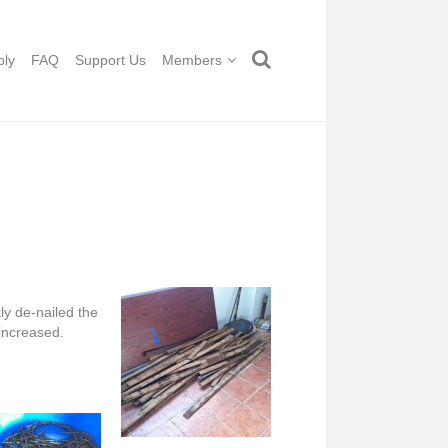
ply
FAQ
Support Us
Members
ly de-nailed the
 increased.