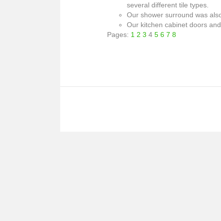
several different tile types.
Our shower surround was also b
Our kitchen cabinet doors and 
Pages:
1
2
3
4
5
6
7
8