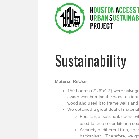
Sustainability
Material ReUse
150 boards (2”x6”x12’) were salvag
owner was burning the wood as fast 
wood and used it to frame walls and 
We obtained a great deal of materia
Four large, solid oak doors, w
used to create our kitchen cou
A variety of different tiles, n
backsplash. Therefore, we got