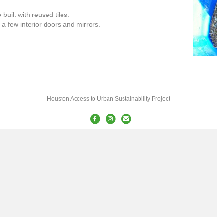
uilt with reused tiles.
a few interior doors and mirrors.
Houston Access to Urban Sustainability Project
Facebook
Instagram
Email