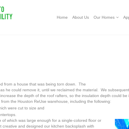
Home
About Us
Our Homes
Ap
ed from a house that was being torn
down. The
as he could remove it, until we reclaimed the material. We subsequent
increase the depth of the roof rafters, so the insulation depth could be
l from the Houston ReUse warehouse, including the following:
hich were cut to size and
ntertops.
one of which was large enough for
a single-colored floor or
 creative and designed our kitchen backsplash with